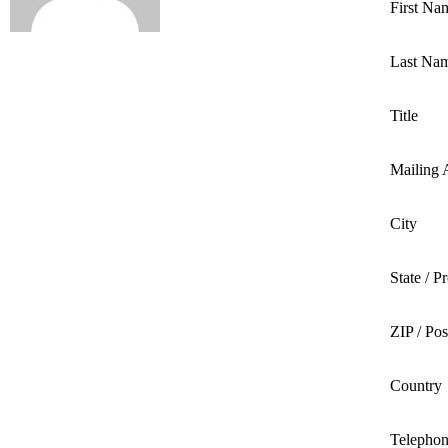
First Na
Last Na
Title
Mailing 
City
State / P
ZIP / Po
Country
Telepho