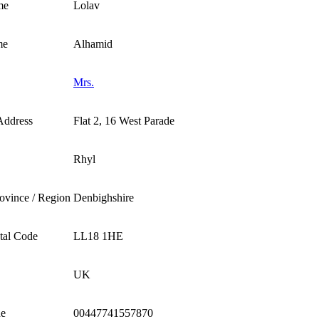
me
Lolav
me
Alhamid
Mrs.
Address
Flat 2, 16 West Parade
Rhyl
rovince / Region
Denbighshire
stal Code
LL18 1HE
UK
ne
00447741557870