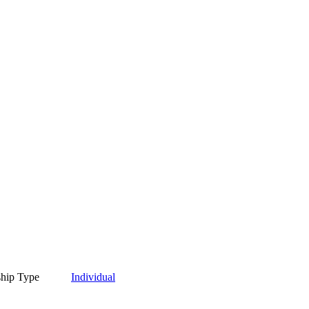
hip Type
Individual