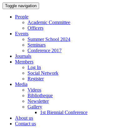
Toggle navigation
People
Academic Committee
Officers
Events
Summer School 2024
Seminars
Conference 2017
Journals
Members
Log In
Social Network
Register
Media
Videos
Bibliotheque
Newsletter
Gallery
1st Biennial Conference
About us
Contact us