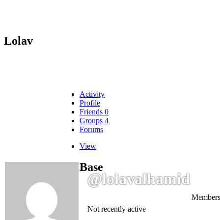
Lolav
Activity
Profile
Friends
0
Groups
4
Forums
View
Base
@lolavalhamid
Members
Not recently active