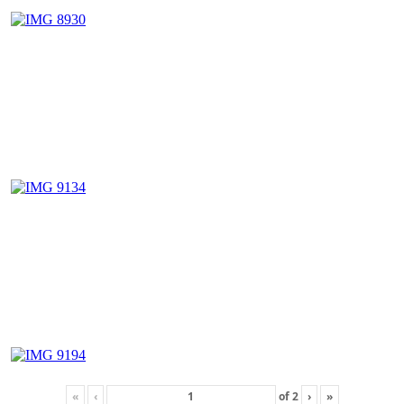
«
‹
of
2
›
»