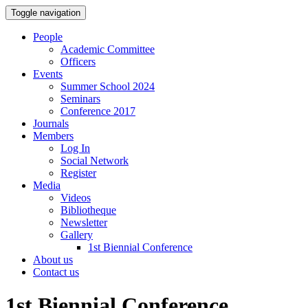
Toggle navigation
People
Academic Committee
Officers
Events
Summer School 2024
Seminars
Conference 2017
Journals
Members
Log In
Social Network
Register
Media
Videos
Bibliotheque
Newsletter
Gallery
1st Biennial Conference
About us
Contact us
1st Biennial Conference