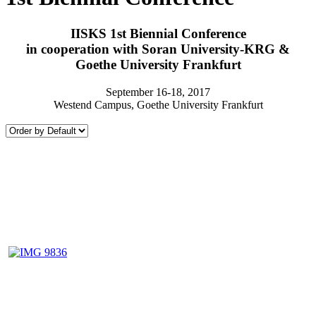
IISKS 1st Biennial Conference
in cooperation with Soran University-KRG &
Goethe University Frankfurt
September 16-18, 2017
Westend Campus, Goethe University Frankfurt