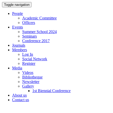
Toggle navigation
People
Academic Committee
Officers
Events
Summer School 2024
Seminars
Conference 2017
Journals
Members
Log In
Social Network
Register
Media
Videos
Bibliotheque
Newsletter
Gallery
1st Biennial Conference
About us
Contact us