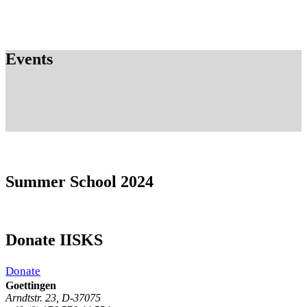
Events
Summer School 2024
Donate IISKS
Donate
Goettingen
Arndtstr. 23, D-37075