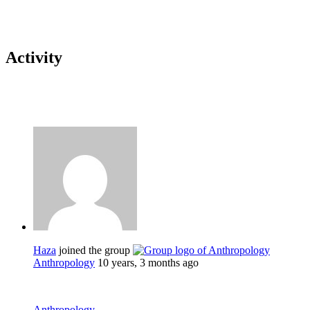
Activity
Haza
joined the group
Anthropology
10 years, 3 months ago
Anthropology