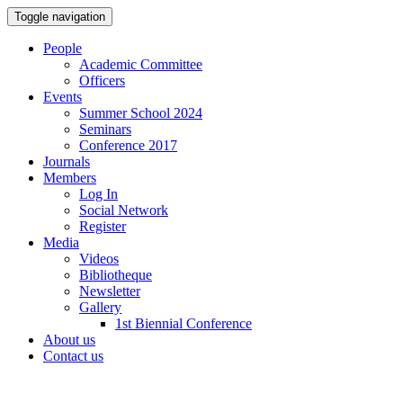
Toggle navigation
People
Academic Committee
Officers
Events
Summer School 2024
Seminars
Conference 2017
Journals
Members
Log In
Social Network
Register
Media
Videos
Bibliotheque
Newsletter
Gallery
1st Biennial Conference
About us
Contact us