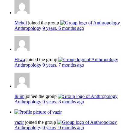
Mehdi
joined the group
Anthropology
9 years, 6 months ago
Hiwa
joined the group
Anthropology
9 years, 7 months ago
İklim
joined the group
Anthropology
9 years, 8 months ago
vazir
joined the group
Anthropology
9 years, 9 months ago