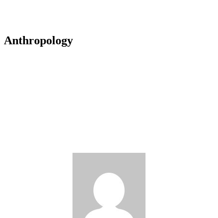
Anthropology