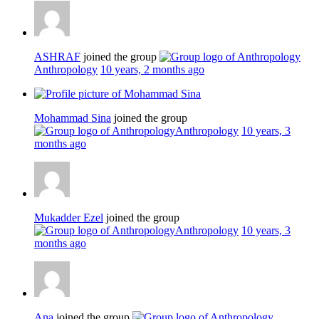
ASHRAF
joined the group
Anthropology
10 years, 2 months ago
Mohammad Sina
joined the group
Anthropology
10 years, 3
months ago
Mukadder Ezel
joined the group
Anthropology
10 years, 3
months ago
Ana
joined the group