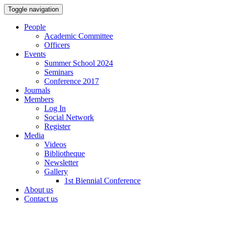
Toggle navigation
People
Academic Committee
Officers
Events
Summer School 2024
Seminars
Conference 2017
Journals
Members
Log In
Social Network
Register
Media
Videos
Bibliotheque
Newsletter
Gallery
1st Biennial Conference
About us
Contact us