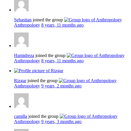
Sebastian
joined the group
Anthropology
8 years, 11 months ago
Hamidreza
joined the group
Anthropology
8 years, 11 months ago
Rizgar
joined the group
Anthropology
9 years, 2 months ago
camilla
joined the group
Anthropology
9 years, 3 months ago