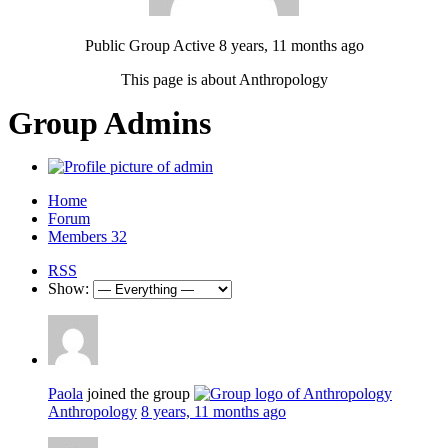
Public Group
Active 8 years, 11 months ago
This page is about Anthropology
Group Admins
Home
Forum
Members
32
RSS
Show:
Paola
joined the group
Anthropology
8 years, 11 months ago