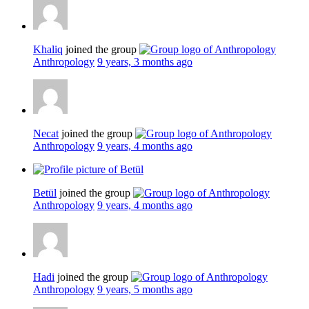
Khaliq
joined the group
Anthropology
9 years, 3 months ago
Necat
joined the group
Anthropology
9 years, 4 months ago
Betül
joined the group
Anthropology
9 years, 4 months ago
Hadi
joined the group
Anthropology
9 years, 5 months ago