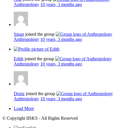
Anthropology
10 years, 3 months ago
Sinan
joined the group
Anthropology
10 years, 3 months ago
Edith
joined the group
Anthropology
10 years, 3 months ago
Deniz
joined the group
Anthropology
10 years, 3 months ago
Load More
© Copyright IISKS - All Rights Reserved
English