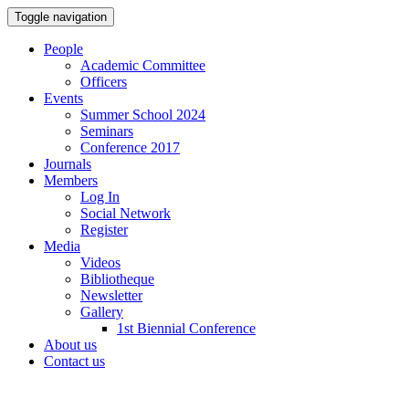
Toggle navigation
People
Academic Committee
Officers
Events
Summer School 2024
Seminars
Conference 2017
Journals
Members
Log In
Social Network
Register
Media
Videos
Bibliotheque
Newsletter
Gallery
1st Biennial Conference
About us
Contact us