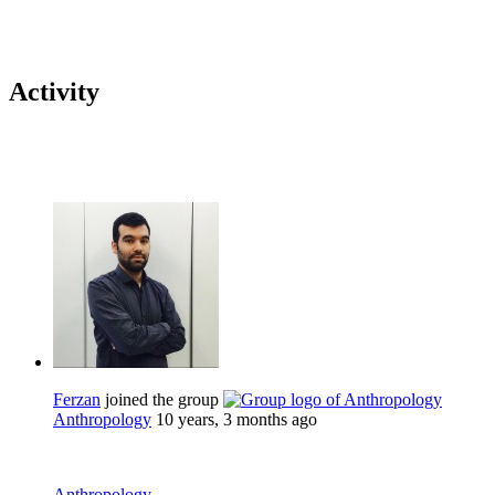
Activity
Ferzan
joined the group
Anthropology
10 years, 3 months ago
Anthropology