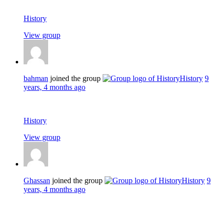
History
View group
bahman
joined the group
History
9
years, 4 months ago
History
View group
Ghassan
joined the group
History
9
years, 4 months ago