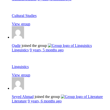
Cultural Studies
View group
Qadir
joined the group
Linguistics
9 years, 5 months ago
Linguistics
View group
Seyed Ahmad
joined the group
Literature
9 years, 6 months ago