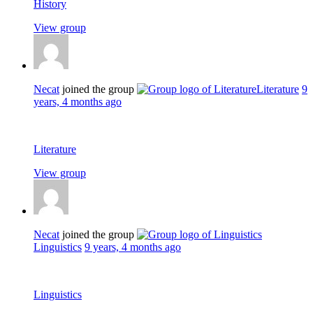
History
View group
Necat
joined the group
Literature
9
years, 4 months ago
Literature
View group
Necat
joined the group
Linguistics
9 years, 4 months ago
Linguistics