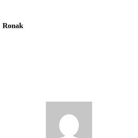
Ronak