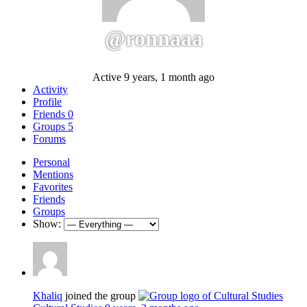
@ronnaaa
Active 9 years, 1 month ago
Activity
Profile
Friends
0
Groups
5
Forums
Personal
Mentions
Favorites
Friends
Groups
Show:
Khaliq
joined the group