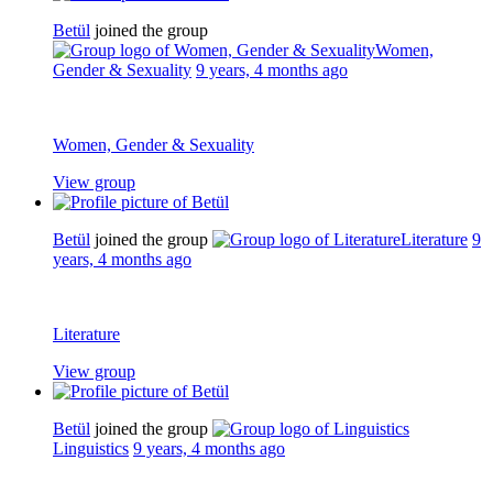
Betül
joined the group
Women,
Gender & Sexuality
9 years, 4 months ago
Women, Gender & Sexuality
View group
Betül
joined the group
Literature
9
years, 4 months ago
Literature
View group
Betül
joined the group
Linguistics
9 years, 4 months ago