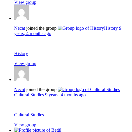
View group
Necat
joined the group
History
9
years, 4 months ago
History
View group
Necat
joined the group
Cultural Studies
9 years, 4 months ago
Cultural Studies
View group