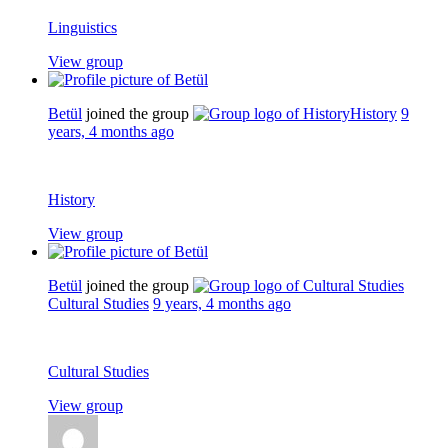
Linguistics
View group
Betül
joined the group
History
9
years, 4 months ago
History
View group
Betül
joined the group
Cultural Studies
9 years, 4 months ago
Cultural Studies
View group