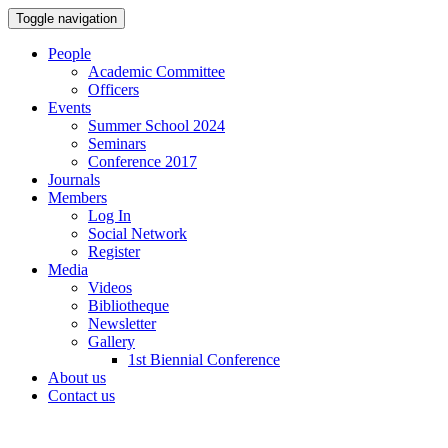
Toggle navigation
People
Academic Committee
Officers
Events
Summer School 2024
Seminars
Conference 2017
Journals
Members
Log In
Social Network
Register
Media
Videos
Bibliotheque
Newsletter
Gallery
1st Biennial Conference
About us
Contact us