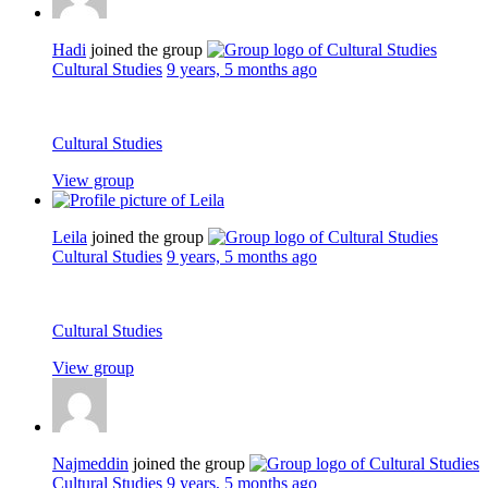
Hadi
joined the group
Cultural Studies
9 years, 5 months ago
Cultural Studies
View group
Leila
joined the group
Cultural Studies
9 years, 5 months ago
Cultural Studies
View group
Najmeddin
joined the group
Cultural Studies
9 years, 5 months ago