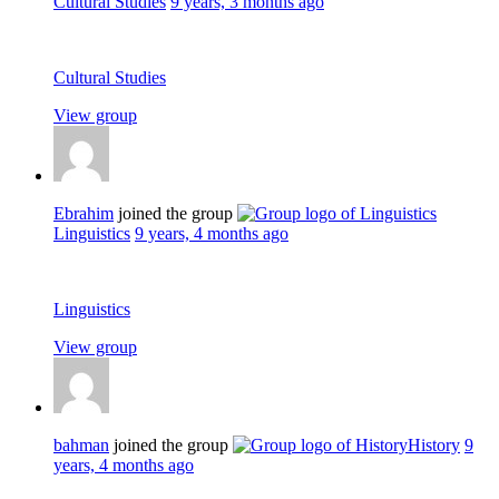
Cultural Studies
9 years, 3 months ago
Cultural Studies
View group
Ebrahim
joined the group
Linguistics
9 years, 4 months ago
Linguistics
View group
bahman
joined the group
History
9
years, 4 months ago