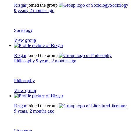
Rizgar
joined the group
Sociology
9 years, 2 months ago
Sociology
View group
Rizgar
joined the group
Philosophy
9 years, 2 months ago
Philosophy
View group
Rizgar
joined the group
Literature
9 years, 2 months ago
Literature