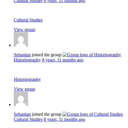
Cultural Studies
8 years, 11 months ago
Cultural Studies
View group
Sebastian
joined the group
Historiography
8 years, 11 months ago
Historiography
View group
Sebastian
joined the group
Cultural Studies
8 years, 11 months ago