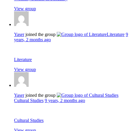
View group
Yaser
joined the group
Literature
9
years, 2 months ago
Literature
View group
Yaser
joined the group
Cultural Studies
9 years, 2 months ago
Cultural Studies
View group