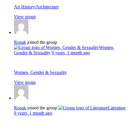
Art History/Architecture
View group
Ronak
joined the group
Women,
Gender & Sexuality
9 years, 1 month ago
Women, Gender & Sexuality
View group
Ronak
joined the group
Literature
9 years, 1 month ago