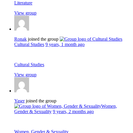
Literature
View group
Ronak
joined the group
Cultural Studies
9 years, 1 month ago
Cultural Studies
View group
Yaser
joined the group
Women,
Gender & Sexuality
9 years, 2 months ago
Women, Gender & Sexuality