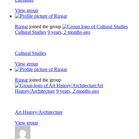
View group
Rizgar
joined the group
Cultural Studies
9 years, 2 months ago
Cultural Studies
View group
Rizgar
joined the group
Art
History/Architecture
9 years, 2 months ago
Art History/Architecture
View group