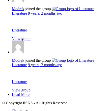
Modrek
joined the group
Literature
9 years, 2 months ago
Literature
View group
Modrek
joined the group
Literature
9 years, 2 months ago
Literature
View group
Load More
© Copyright IISKS - All Rights Reserved