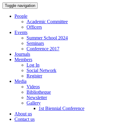
Toggle navigation
People
Academic Committee
Officers
Events
Summer School 2024
Seminars
Conference 2017
Journals
Members
Log In
Social Network
Register
Media
Videos
Bibliotheque
Newsletter
Gallery
1st Biennial Conference
About us
Contact us