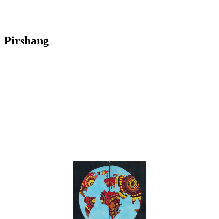
Pirshang