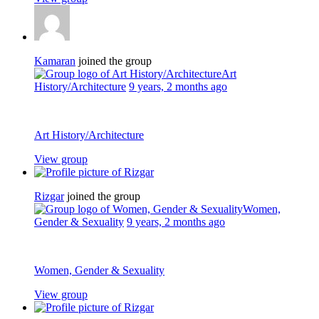
Kamaran
joined the group
Art
History/Architecture
9 years, 2 months ago
Art History/Architecture
View group
Rizgar
joined the group
Women,
Gender & Sexuality
9 years, 2 months ago
Women, Gender & Sexuality
View group