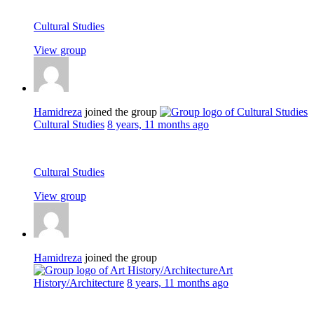
Cultural Studies
View group
Hamidreza
joined the group
Cultural Studies
8 years, 11 months ago
Cultural Studies
View group
Hamidreza
joined the group
Art
History/Architecture
8 years, 11 months ago