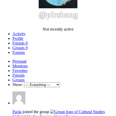
@pirshang
Not recently active
Activity
Profile
Friends
0
Groups
9
Forums
Personal
Mentions
Favorites
Friends
Groups
Show:
Paola
joined the group