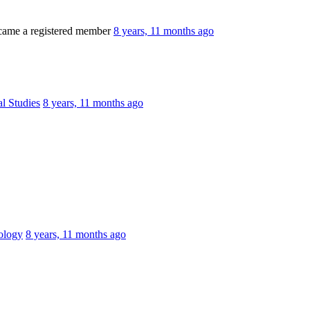
ame a registered member
8 years, 11 months ago
al Studies
8 years, 11 months ago
ology
8 years, 11 months ago