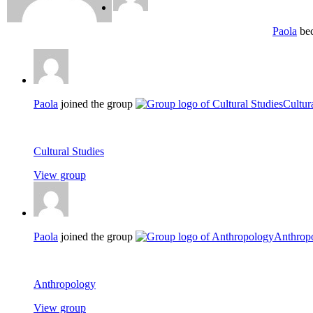
Paola
bec
Paola
joined the group
Cultur
Cultural Studies
View group
Paola
joined the group
Anthrop
Anthropology
View group