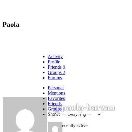
Paola
Activity
Profile
Friends
0
Groups
2
Forums
Personal
Mentions
Favorites
Friends
@paola-barzan
Groups
Show:
Not recently active