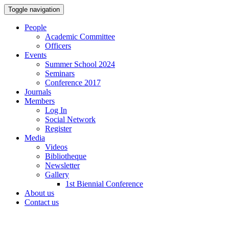
Toggle navigation
People
Academic Committee
Officers
Events
Summer School 2024
Seminars
Conference 2017
Journals
Members
Log In
Social Network
Register
Media
Videos
Bibliotheque
Newsletter
Gallery
1st Biennial Conference
About us
Contact us