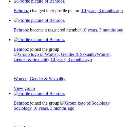
Behrooz
changed their profile picture
10 years, 3 months ago
Behrooz
became a registered member
10 years, 3 months ago
Behrooz
joined the group
Women,
Gender & Sexuality
10 years, 3 months ago
Women, Gender & Sexuality
View group
Behrooz
joined the group
Sociology
10 years, 3 months ago