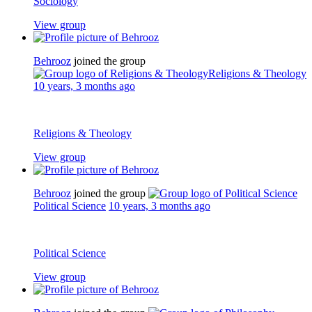
Sociology
View group
Behrooz
joined the group
Religions & Theology
10 years, 3 months ago
Religions & Theology
View group
Behrooz
joined the group
Political Science
10 years, 3 months ago
Political Science
View group