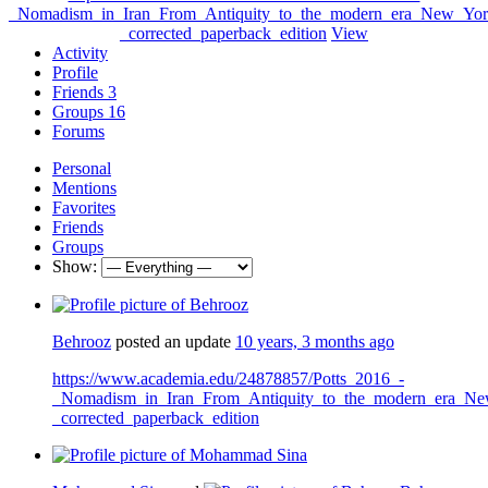
_Nomadism_in_Iran_From_Antiquity_to_the_modern_era_New_York
_corrected_paperback_edition
View
Activity
Profile
Friends
3
Groups
16
Forums
Personal
Mentions
Favorites
Friends
Groups
Show:
Behrooz
posted an update
10 years, 3 months ago
https://www.academia.edu/24878857/Potts_2016_-
_Nomadism_in_Iran_From_Antiquity_to_the_modern_era_Ne
_corrected_paperback_edition