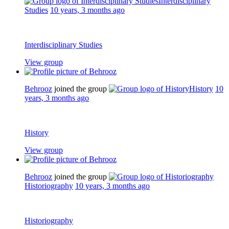
Interdisciplinary
Studies
10 years, 3 months ago
Interdisciplinary Studies
View group
Behrooz
joined the group
History
10
years, 3 months ago
History
View group
Behrooz
joined the group
Historiography
10 years, 3 months ago
Historiography