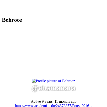
Behrooz
@chamanara
Active 9 years, 11 months ago
https://www.academia.edu/24878857/Potts_2016_-