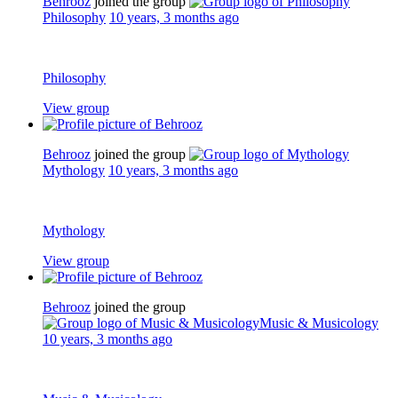
Behrooz
joined the group
Philosophy
10 years, 3 months ago
Philosophy
View group
Behrooz
joined the group
Mythology
10 years, 3 months ago
Mythology
View group
Behrooz
joined the group
Music & Musicology
10 years, 3 months ago