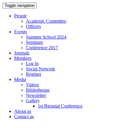
Toggle navigation
People
Academic Committee
Officers
Events
Summer School 2024
Seminars
Conference 2017
Journals
Members
Log In
Social Network
Register
Media
Videos
Bibliotheque
Newsletter
Gallery
1st Biennial Conference
About us
Contact us