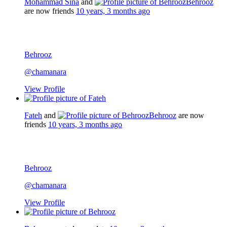
Mohammad Sina
and
Behrooz
are now friends
10 years, 3 months ago
Behrooz
@chamanara
View Profile
Fateh
and
Behrooz
are now
friends
10 years, 3 months ago
Behrooz
@chamanara
View Profile