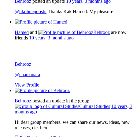
Behrooz
posted an update
10 years, 3 months ago
@hkohnepooshi
Thanks Kak Hamed. My pleasure!
Hamed
and
Behrooz
are now
friends
10 years, 3 months ago
Behrooz
@chamanara
View Profile
Behrooz
posted an update in the group
Cultural Studies
10 years, 3
months ago
Hi dear group members. we can share our news, ideas, new
releases, etc. here.