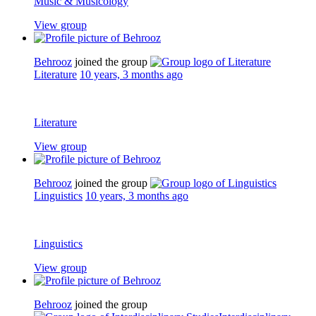
Music & Musicology
View group
Behrooz
joined the group
Literature
10 years, 3 months ago
Literature
View group
Behrooz
joined the group
Linguistics
10 years, 3 months ago
Linguistics
View group
Behrooz
joined the group