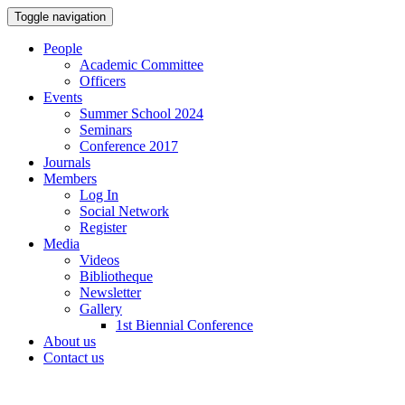
Toggle navigation
People
Academic Committee
Officers
Events
Summer School 2024
Seminars
Conference 2017
Journals
Members
Log In
Social Network
Register
Media
Videos
Bibliotheque
Newsletter
Gallery
1st Biennial Conference
About us
Contact us