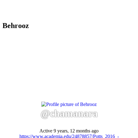
Behrooz
@chamanara
Active 9 years, 12 months ago
https://www.academia.edu/24878857/Potts_2016_-