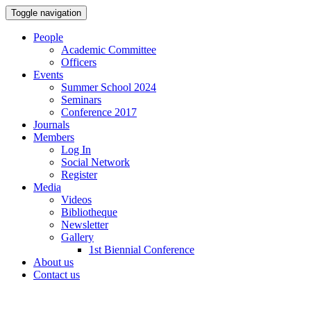
Toggle navigation
People
Academic Committee
Officers
Events
Summer School 2024
Seminars
Conference 2017
Journals
Members
Log In
Social Network
Register
Media
Videos
Bibliotheque
Newsletter
Gallery
1st Biennial Conference
About us
Contact us