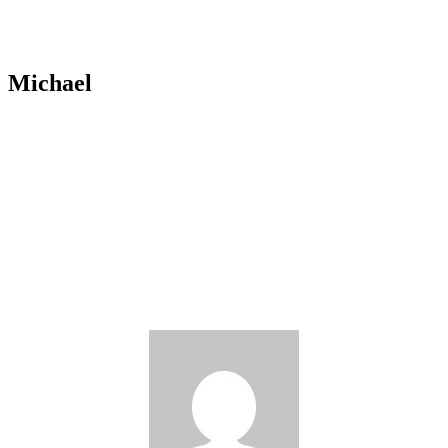
Michael