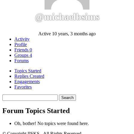
@michaelbsims
Active 10 years, 3 months ago
Activity
Profile
Friends
0
Groups
4
Forums
Topics Started
Replies Created
Engagements
Favorites
Search
topics:
Forum Topics Started
Oh, bother! No topics were found here.
© Copyright IISKS - All Rights Reserved