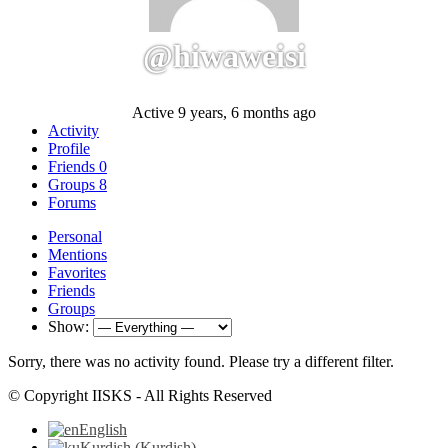
@hiwaweisi
Active 9 years, 6 months ago
Activity
Profile
Friends
0
Groups
8
Forums
Personal
Mentions
Favorites
Friends
Groups
Show:
Sorry, there was no activity found. Please try a different filter.
© Copyright IISKS - All Rights Reserved
English
Kurdish
(
Kurdish
)