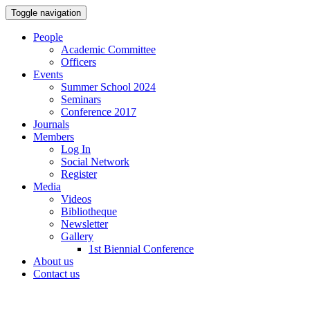
Toggle navigation
People
Academic Committee
Officers
Events
Summer School 2024
Seminars
Conference 2017
Journals
Members
Log In
Social Network
Register
Media
Videos
Bibliotheque
Newsletter
Gallery
1st Biennial Conference
About us
Contact us