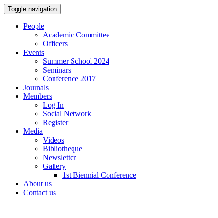
Toggle navigation
People
Academic Committee
Officers
Events
Summer School 2024
Seminars
Conference 2017
Journals
Members
Log In
Social Network
Register
Media
Videos
Bibliotheque
Newsletter
Gallery
1st Biennial Conference
About us
Contact us