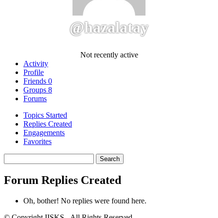
@hazalatay
Not recently active
Activity
Profile
Friends
0
Groups
8
Forums
Topics Started
Replies Created
Engagements
Favorites
Search
replies:
Forum Replies Created
Oh, bother! No replies were found here.
© Copyright IISKS - All Rights Reserved