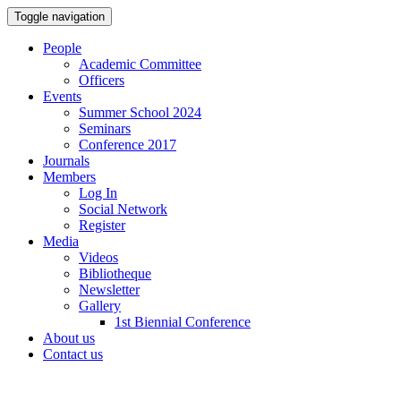
Toggle navigation
People
Academic Committee
Officers
Events
Summer School 2024
Seminars
Conference 2017
Journals
Members
Log In
Social Network
Register
Media
Videos
Bibliotheque
Newsletter
Gallery
1st Biennial Conference
About us
Contact us