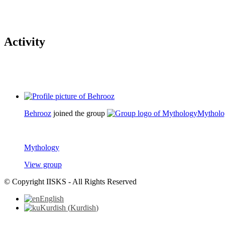
Activity
Behrooz
joined the group
Mytholo
Mythology
View group
© Copyright IISKS - All Rights Reserved
English
Kurdish
(
Kurdish
)