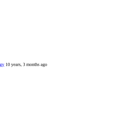
gy
10 years, 3 months ago