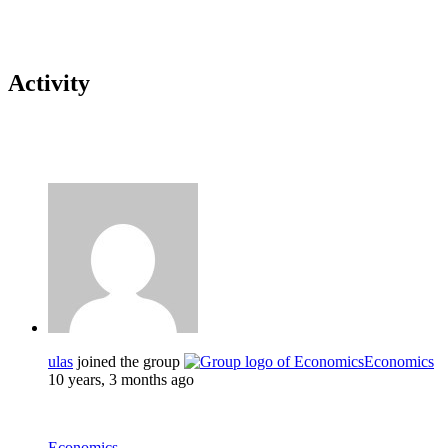
Activity
ulas
joined the group
Economics
10 years, 3 months ago
Economics