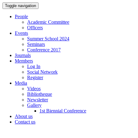
Toggle navigation
People
Academic Committee
Officers
Events
Summer School 2024
Seminars
Conference 2017
Journals
Members
Log In
Social Network
Register
Media
Videos
Bibliotheque
Newsletter
Gallery
1st Biennial Conference
About us
Contact us