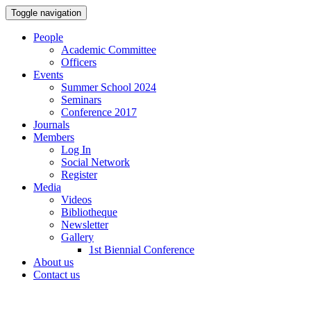
Toggle navigation
People
Academic Committee
Officers
Events
Summer School 2024
Seminars
Conference 2017
Journals
Members
Log In
Social Network
Register
Media
Videos
Bibliotheque
Newsletter
Gallery
1st Biennial Conference
About us
Contact us