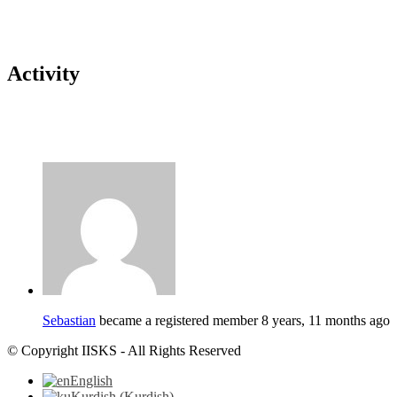
Activity
Sebastian
became a registered member
8 years, 11 months ago
© Copyright IISKS - All Rights Reserved
English
Kurdish
(
Kurdish
)