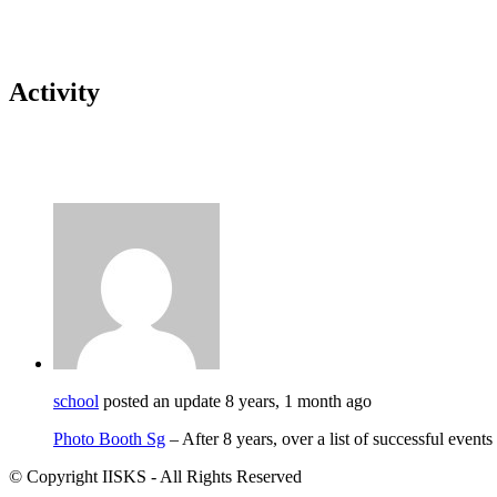
Activity
school
posted an update
8 years, 1 month ago
Photo Booth Sg
– After 8 years, over a list of successful event
© Copyright IISKS - All Rights Reserved