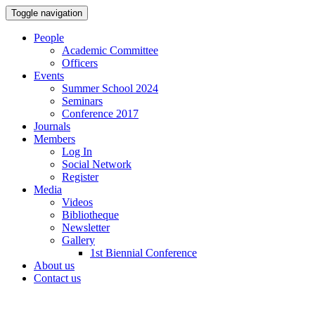
Toggle navigation
People
Academic Committee
Officers
Events
Summer School 2024
Seminars
Conference 2017
Journals
Members
Log In
Social Network
Register
Media
Videos
Bibliotheque
Newsletter
Gallery
1st Biennial Conference
About us
Contact us