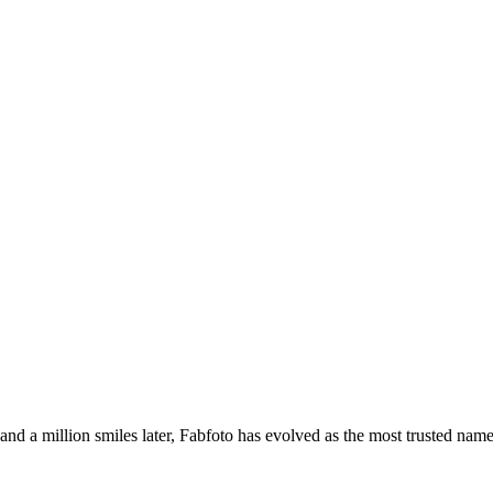
s and a million smiles later, Fabfoto has evolved as the most trusted na