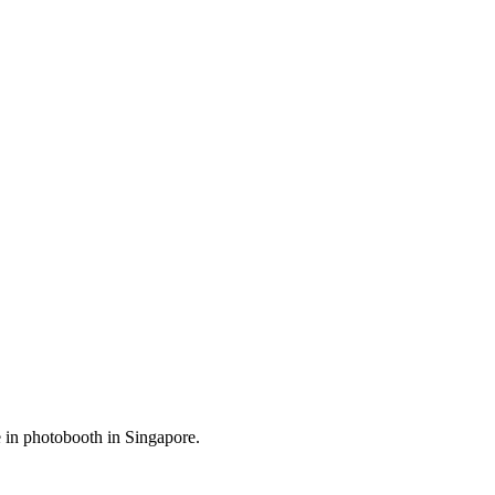
me in photobooth in Singapore.