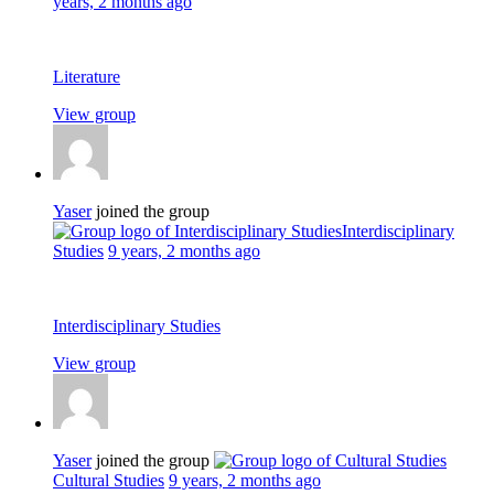
years, 2 months ago
Literature
View group
Yaser
joined the group
Interdisciplinary
Studies
9 years, 2 months ago
Interdisciplinary Studies
View group
Yaser
joined the group
Cultural Studies
9 years, 2 months ago