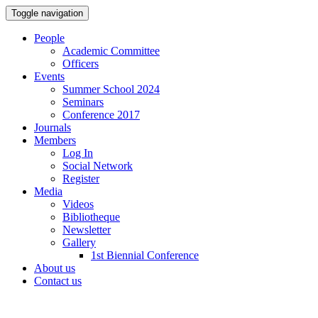
Toggle navigation
People
Academic Committee
Officers
Events
Summer School 2024
Seminars
Conference 2017
Journals
Members
Log In
Social Network
Register
Media
Videos
Bibliotheque
Newsletter
Gallery
1st Biennial Conference
About us
Contact us