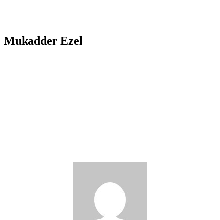
Mukadder Ezel