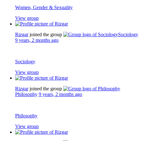
Women, Gender & Sexuality
View group
Rizgar
joined the group
Sociology
9 years, 2 months ago
Sociology
View group
Rizgar
joined the group
Philosophy
9 years, 2 months ago
Philosophy
View group