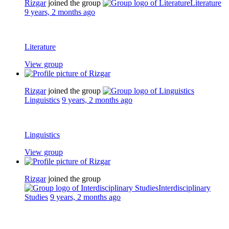
Rizgar
joined the group
Literature
9 years, 2 months ago
Literature
View group
Rizgar
joined the group
Linguistics
9 years, 2 months ago
Linguistics
View group
Rizgar
joined the group
Interdisciplinary
Studies
9 years, 2 months ago