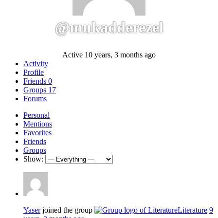
@mukadderezel
Active 10 years, 3 months ago
Activity
Profile
Friends
0
Groups
17
Forums
Personal
Mentions
Favorites
Friends
Groups
Show:
Yaser
joined the group
Literature
9