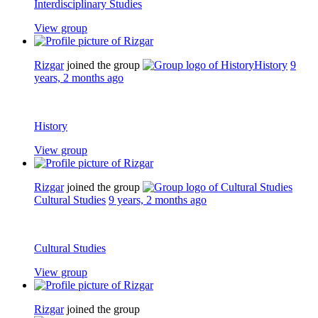
Interdisciplinary Studies
View group
Rizgar
joined the group
History
9
years, 2 months ago
History
View group
Rizgar
joined the group
Cultural Studies
9 years, 2 months ago
Cultural Studies
View group
Rizgar
joined the group