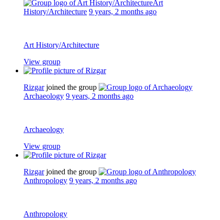
Art
History/Architecture
9 years, 2 months ago
Art History/Architecture
View group
Rizgar
joined the group
Archaeology
9 years, 2 months ago
Archaeology
View group
Rizgar
joined the group
Anthropology
9 years, 2 months ago
Anthropology