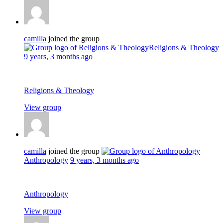
camilla
joined the group
Religions & Theology
9 years, 3 months ago
Religions & Theology
View group
camilla
joined the group
Anthropology
9 years, 3 months ago
Anthropology
View group