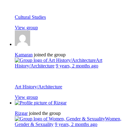
Cultural Studies
View group
Kamaran
joined the group
Art
History/Architecture
9 years, 2 months ago
Art History/Architecture
View group
Rizgar
joined the group
Women,
Gender & Sexuality
9 years, 2 months ago