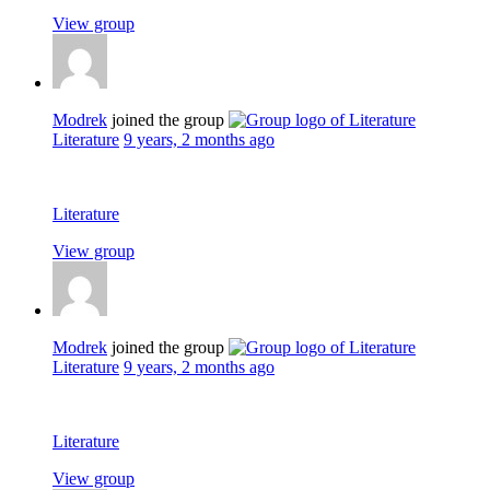
View group
Modrek
joined the group
Literature
9 years, 2 months ago
Literature
View group
Modrek
joined the group
Literature
9 years, 2 months ago
Literature
View group