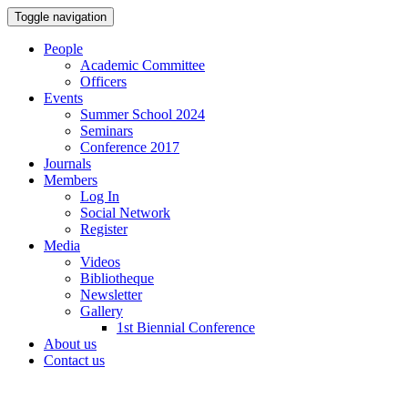
Toggle navigation
People
Academic Committee
Officers
Events
Summer School 2024
Seminars
Conference 2017
Journals
Members
Log In
Social Network
Register
Media
Videos
Bibliotheque
Newsletter
Gallery
1st Biennial Conference
About us
Contact us