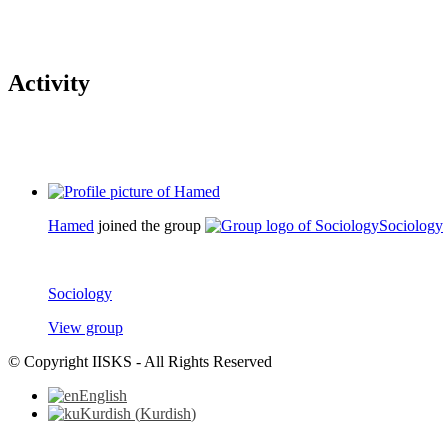
Activity
Hamed
joined the group
Sociology
Sociology
View group
© Copyright IISKS - All Rights Reserved
English
Kurdish
(
Kurdish
)