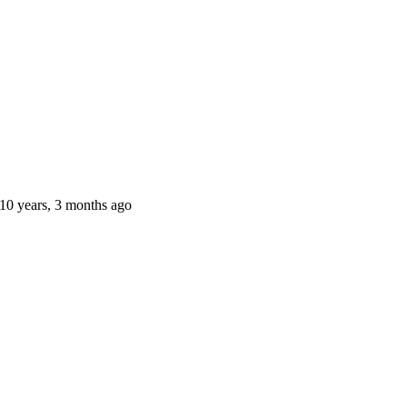
10 years, 3 months ago