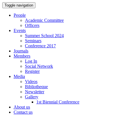
Toggle navigation
People
Academic Committee
Officers
Events
Summer School 2024
Seminars
Conference 2017
Journals
Members
Log In
Social Network
Register
Media
Videos
Bibliotheque
Newsletter
Gallery
1st Biennial Conference
About us
Contact us