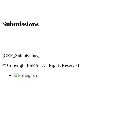
Submissions
[CRF_Submissions]
© Copyright IISKS - All Rights Reserved
English