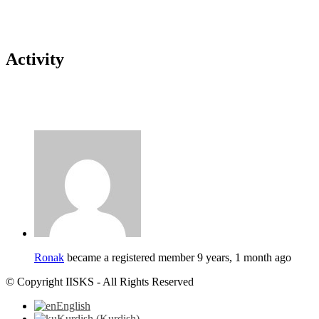
Activity
Ronak
became a registered member
9 years, 1 month ago
© Copyright IISKS - All Rights Reserved
English
Kurdish
(
Kurdish
)