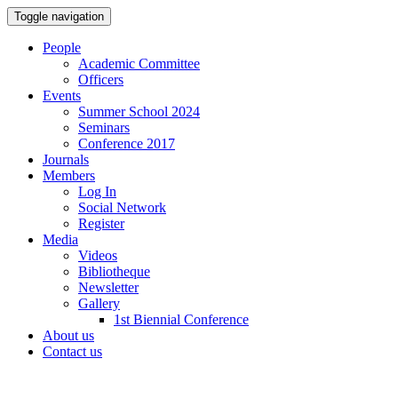
Toggle navigation
People
Academic Committee
Officers
Events
Summer School 2024
Seminars
Conference 2017
Journals
Members
Log In
Social Network
Register
Media
Videos
Bibliotheque
Newsletter
Gallery
1st Biennial Conference
About us
Contact us