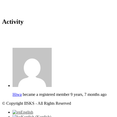
Activity
Hiwa
became a registered member
9 years, 7 months ago
© Copyright IISKS - All Rights Reserved
English
Kurdish
(
Kurdish
)