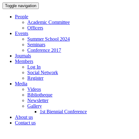
Toggle navigation
People
Academic Committee
Officers
Events
Summer School 2024
Seminars
Conference 2017
Journals
Members
Log In
Social Network
Register
Media
Videos
Bibliotheque
Newsletter
Gallery
1st Biennial Conference
About us
Contact us