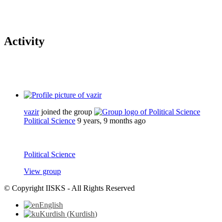
Activity
vazir
joined the group
Political Science
9 years, 9 months ago
Political Science
View group
© Copyright IISKS - All Rights Reserved
English
Kurdish
(
Kurdish
)