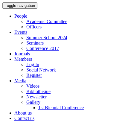
Toggle navigation
People
Academic Committee
Officers
Events
Summer School 2024
Seminars
Conference 2017
Journals
Members
Log In
Social Network
Register
Media
Videos
Bibliotheque
Newsletter
Gallery
1st Biennial Conference
About us
Contact us