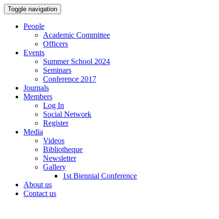
Toggle navigation
People
Academic Committee
Officers
Events
Summer School 2024
Seminars
Conference 2017
Journals
Members
Log In
Social Network
Register
Media
Videos
Bibliotheque
Newsletter
Gallery
1st Biennial Conference
About us
Contact us