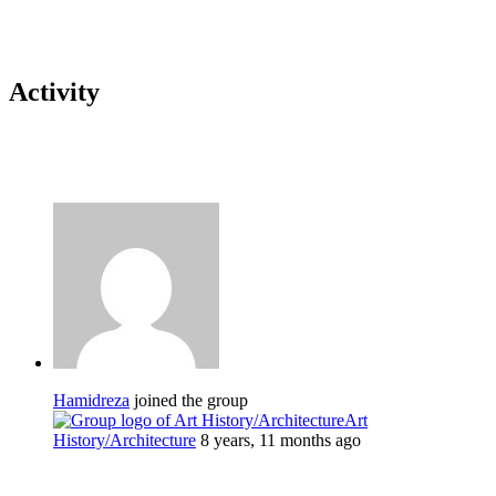
Activity
Hamidreza
joined the group
Art
History/Architecture
8 years, 11 months ago