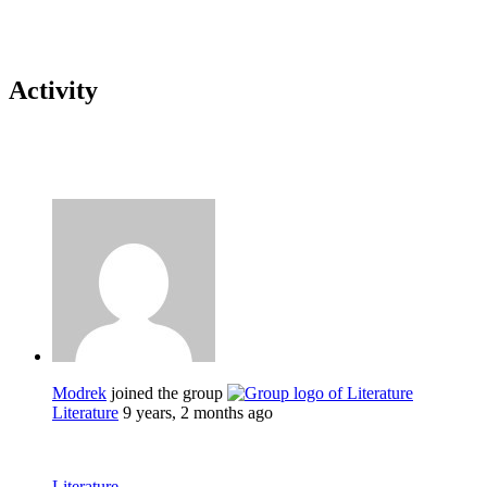
Activity
Modrek
joined the group
Literature
9 years, 2 months ago
Literature