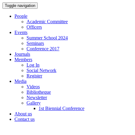
Toggle navigation
People
Academic Committee
Officers
Events
Summer School 2024
Seminars
Conference 2017
Journals
Members
Log In
Social Network
Register
Media
Videos
Bibliotheque
Newsletter
Gallery
1st Biennial Conference
About us
Contact us